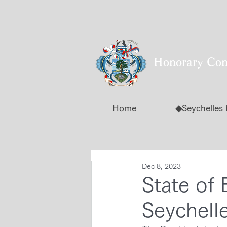
Honorary Cons
Home
◆Seychelles
Dec 8, 2023
State of 
Seychell