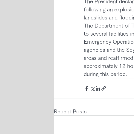
The President decla
following an explosio
landslides and floodi
The Department of T
to several facilities
Emergency Operation
agencies and the Sey
areas and reaffirmed
approximately 12 hour
during this period.
Recent Posts