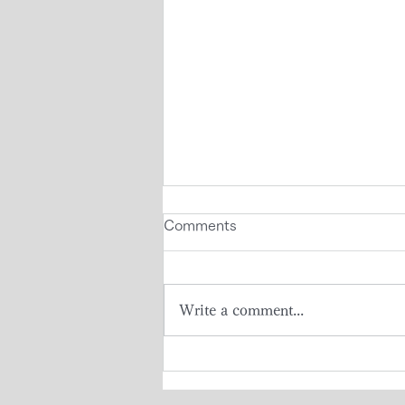
Comments
Write a comment...
Visit to Japan by Seychelles
High School Students