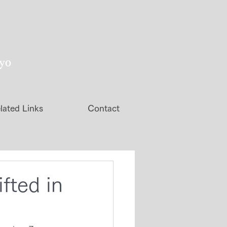
kyo
lated Links
Contact
fted in