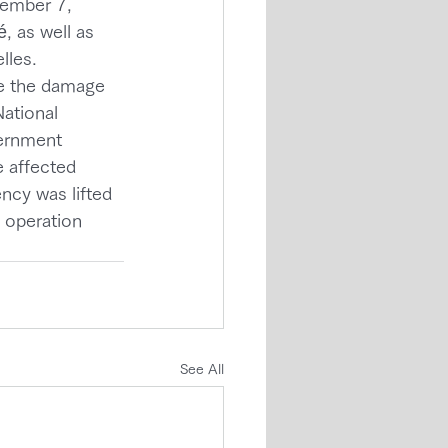
cember 7, 
, as well as 
lles.
e the damage 
National 
ernment 
 affected 
ncy was lifted 
 operation 
See All