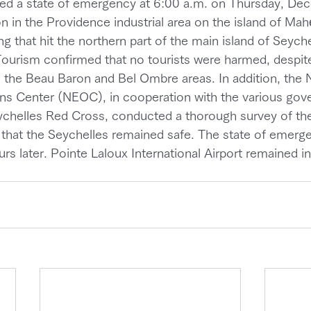
red a state of emergency at 6:00 a.m. on Thursday, De
n in the Providence industrial area on the island of Mahé
ng that hit the northern part of the main island of Seyche
ourism confirmed that no tourists were harmed, despit
 in the Beau Baron and Bel Ombre areas. In addition, the 
s Center (NEOC), in cooperation with the various gov
chelles Red Cross, conducted a thorough survey of the
 that the Seychelles remained safe. The state of emerge
s later. Pointe Laloux International Airport remained in