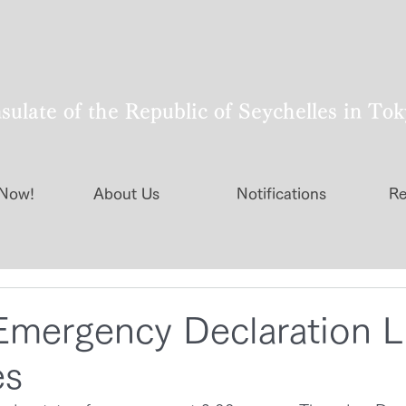
ulate of the Republic of Seychelles in To
 Now!
About Us
Notifications
Re
Emergency Declaration Li
es