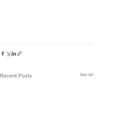
See All
Recent Posts