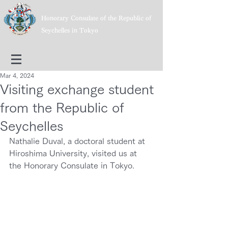
Honorary Consulate of the Republic of
Seychelles in Tokyo
Mar 4, 2024
Visiting exchange student
from the Republic of
Seychelles
Nathalie Duval, a doctoral student at 
Hiroshima University, visited us at 
the Honorary Consulate in Tokyo.