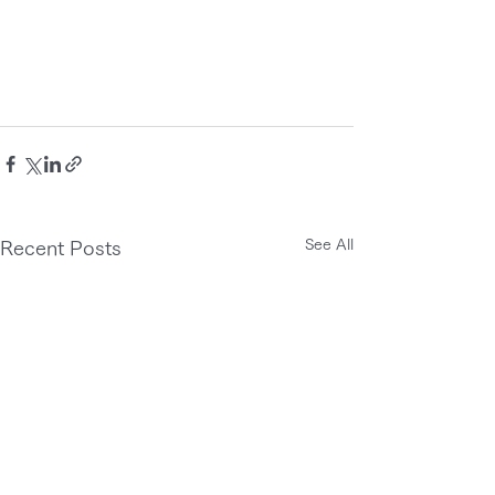
See All
Recent Posts