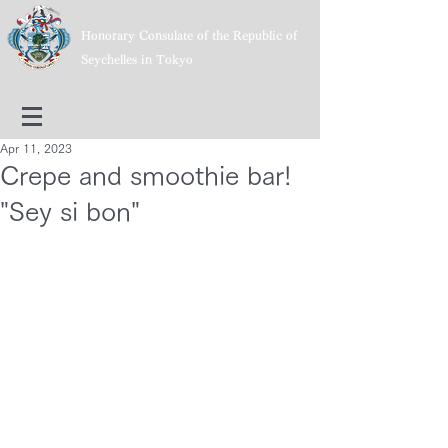
Honorary Consulate of the Republic of
Seychelles in Tokyo
Apr 11, 2023
Crepe and smoothie bar!
"Sey si bon"