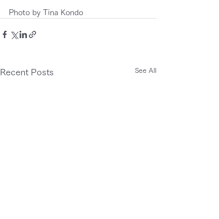
Photo by Tina Kondo
See All
Recent Posts