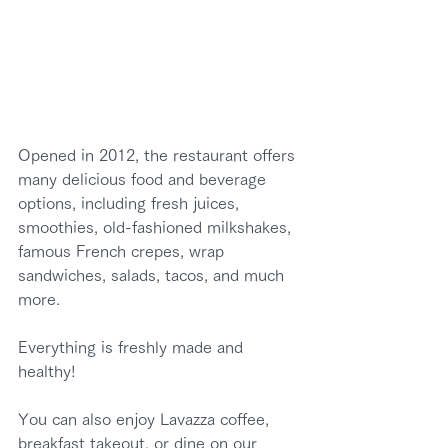
Opened in 2012, the restaurant offers 
many delicious food and beverage 
options, including fresh juices, 
smoothies, old-fashioned milkshakes, 
famous French crepes, wrap 
sandwiches, salads, tacos, and much 
more.
Everything is freshly made and 
healthy!
You can also enjoy Lavazza coffee, 
breakfast takeout, or dine on our 