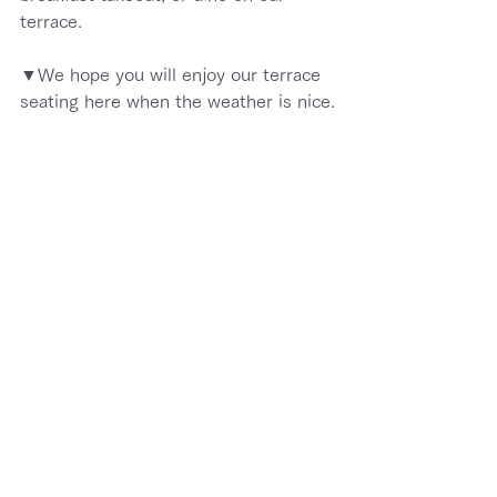
terrace.
▼We hope you will enjoy our terrace 
seating here when the weather is nice.